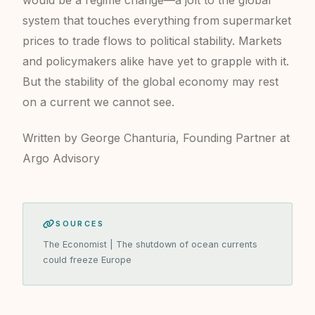
would be a regime change—a jolt to the global
system that touches everything from supermarket
prices to trade flows to political stability. Markets
and policymakers alike have yet to grapple with it.
But the stability of the global economy may rest
on a current we cannot see.
Written by George Chanturia, Founding Partner at
Argo Advisory
SOURCES
The Economist | The shutdown of ocean currents
could freeze Europe