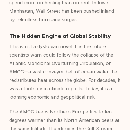
spend more on heating than on rent. In lower
Manhattan, Wall Street has been pushed inland
by relentless hurricane surges.
The Hidden Engine of Global Stability
This is not a dystopian novel. It is the future
scientists warn could follow the collapse of the
Atlantic Meridional Overturning Circulation, or
AMOC—a vast conveyor belt of ocean water that
redistributes heat across the globe. For decades, it
was a footnote in climate reports. Today, it is a
looming economic and geopolitical risk.
The AMOC keeps Northern Europe five to ten
degrees warmer than its North American peers at
the same latitude. It underpins the Gulf Stream