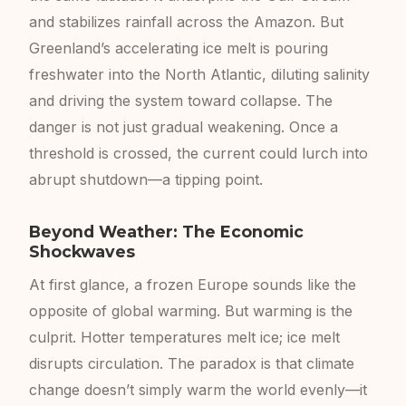
and stabilizes rainfall across the Amazon. But
Greenland’s accelerating ice melt is pouring
freshwater into the North Atlantic, diluting salinity
and driving the system toward collapse. The
danger is not just gradual weakening. Once a
threshold is crossed, the current could lurch into
abrupt shutdown—a tipping point.
Beyond Weather: The Economic
Shockwaves
At first glance, a frozen Europe sounds like the
opposite of global warming. But warming is the
culprit. Hotter temperatures melt ice; ice melt
disrupts circulation. The paradox is that climate
change doesn’t simply warm the world evenly—it