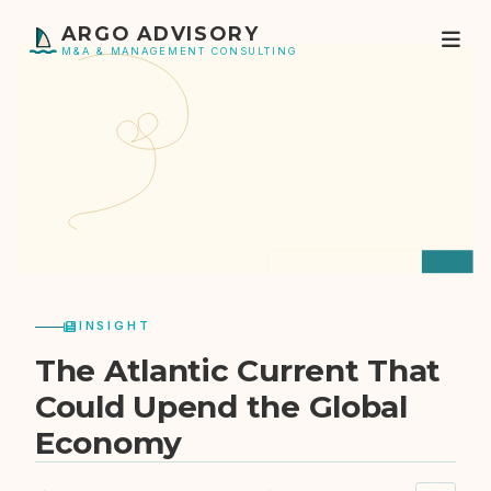
ARGO ADVISORY
M&A & MANAGEMENT CONSULTING
INSIGHT
The Atlantic Current That
Could Upend the Global
Economy