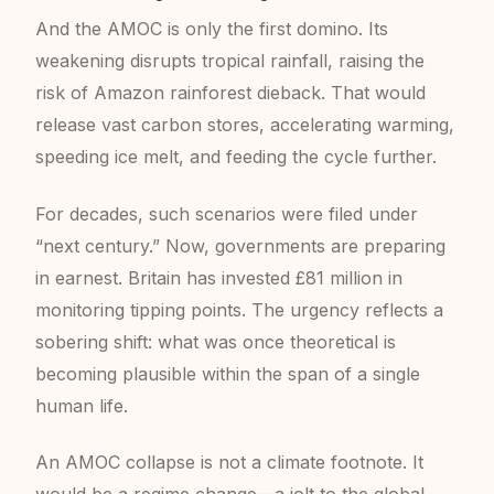
And the AMOC is only the first domino. Its
weakening disrupts tropical rainfall, raising the
risk of Amazon rainforest dieback. That would
release vast carbon stores, accelerating warming,
speeding ice melt, and feeding the cycle further.
For decades, such scenarios were filed under
“next century.” Now, governments are preparing
in earnest. Britain has invested £81 million in
monitoring tipping points. The urgency reflects a
sobering shift: what was once theoretical is
becoming plausible within the span of a single
human life.
An AMOC collapse is not a climate footnote. It