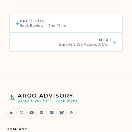
PREVIOUS
Book Review – The Third Chimpanzee by J. Diamond
NEXT
Europe’s Dry Future: A Continent Confronts Water Scarcity
ARGO ADVISORY
DEALS & DELIVERY. DONE RIGHT.
COMPANY