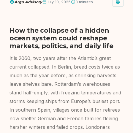
Argo Advisory
July 10, 2025
3 minutes
How the collapse of a hidden
ocean system could reshape
markets, politics, and daily life
It is 2060, two years after the Atlantic’s great
current collapsed. In Berlin, bread costs twice as
much as the year before, as shrinking harvests
leave shelves bare. Rotterdam’s warehouses
stand half-empty, with freezing temperatures and
storms keeping ships from Europe’s busiest port.
In southern Spain, villages once built for retirees
now shelter German and French families fleeing
harsher winters and failed crops. Londoners