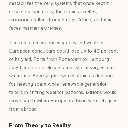
destabilizes the very systems that once kept it
stable. Europe chills, the tropics swelter,
monsoons falter, drought grips Africa, and Asia
faces harsher extremes.
The real consequences go beyond weather.
European agriculture could lose up to 40 percent
of its yield. Ports from Rotterdam to Hamburg
may become unreliable under storm surges and
winter ice. Energy grids would strain as demand
for heating soars while renewable generation
falters in shifting weather patterns. Millions would
move south within Europe, colliding with refugees
from abroad.
From Theory to Reality