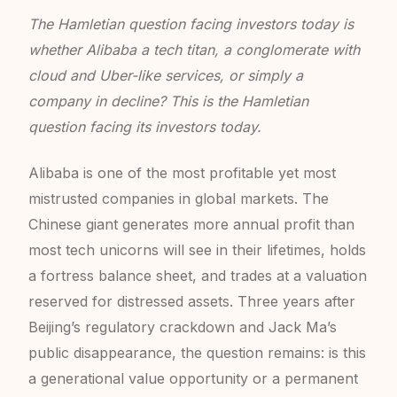
The Hamletian question facing investors today is
whether Alibaba a tech titan, a conglomerate with
cloud and Uber-like services, or simply a
company in decline? This is the Hamletian
question facing its investors today.
Alibaba is one of the most profitable yet most
mistrusted companies in global markets. The
Chinese giant generates more annual profit than
most tech unicorns will see in their lifetimes, holds
a fortress balance sheet, and trades at a valuation
reserved for distressed assets. Three years after
Beijing’s regulatory crackdown and Jack Ma’s
public disappearance, the question remains: is this
a generational value opportunity or a permanent