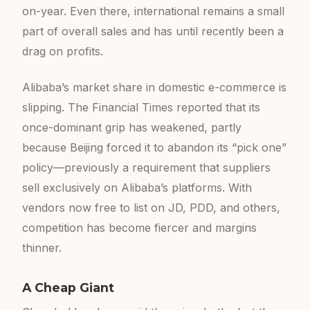
on-year. Even there, international remains a small
part of overall sales and has until recently been a
drag on profits.
Alibaba’s market share in domestic e-commerce is
slipping. The Financial Times reported that its
once-dominant grip has weakened, partly
because Beijing forced it to abandon its “pick one”
policy—previously a requirement that suppliers
sell exclusively on Alibaba’s platforms. With
vendors now free to list on JD, PDD, and others,
competition has become fiercer and margins
thinner.
A Cheap Giant