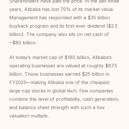
Shareholders have paid the price. In the last three
years, Alibaba has lost 70% of its market value.
Management has responded with a $35 billion
buyback program and its first-ever dividend ($2.5
billion). The company also sits on net cash of
~$80 billion.
At today’s market cap of $185 billion, Alibaba’s
operating businesses are valued at roughly $67.5
billion. Those businesses earned $25 billion in
FY2023—making Alibaba one of the cheapest
large-cap stocks in global tech. Few companies
combine this level of profitability, cash generation,
and balance sheet strength with such a low
valuation multiple.