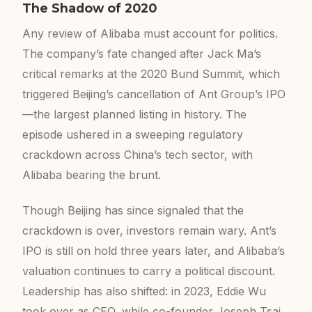
The Shadow of 2020
Any review of Alibaba must account for politics.
The company’s fate changed after Jack Ma’s
critical remarks at the 2020 Bund Summit, which
triggered Beijing’s cancellation of Ant Group’s IPO
—the largest planned listing in history. The
episode ushered in a sweeping regulatory
crackdown across China’s tech sector, with
Alibaba bearing the brunt.
Though Beijing has since signaled that the
crackdown is over, investors remain wary. Ant’s
IPO is still on hold three years later, and Alibaba’s
valuation continues to carry a political discount.
Leadership has also shifted: in 2023, Eddie Wu
took over as CEO, while co-founder Joseph Tsai