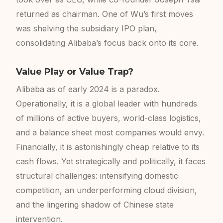
returned as chairman. One of Wu’s first moves
was shelving the subsidiary IPO plan,
consolidating Alibaba’s focus back onto its core.
Value Play or Value Trap?
Alibaba as of early 2024 is a paradox.
Operationally, it is a global leader with hundreds
of millions of active buyers, world-class logistics,
and a balance sheet most companies would envy.
Financially, it is astonishingly cheap relative to its
cash flows. Yet strategically and politically, it faces
structural challenges: intensifying domestic
competition, an underperforming cloud division,
and the lingering shadow of Chinese state
intervention.