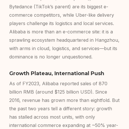
Bytedance (TikTok’s parent) are its biggest e-
commerce competitors, while Uber-like delivery
players challenge its logistics and local services.
Alibaba is more than an e-commerce site: it is a
sprawling ecosystem headquartered in Hangzhou,
with arms in cloud, logistics, and services—but its
dominance is no longer unquestioned.
Growth Plateau, International Push
As of FY2023, Alibaba reported sales of 870
billion RMB (around $125 billion USD). Since
2016, revenue has grown more than eightfold. But
the past two years tell a different story: growth
has stalled across most units, with only
international commerce expanding at ~50% year-