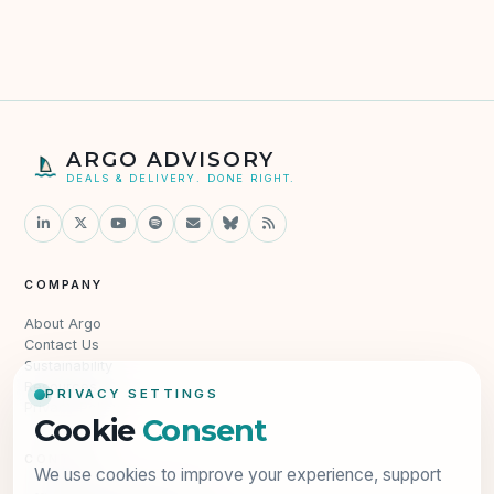
ARGO ADVISORY
DEALS & DELIVERY. DONE RIGHT.
COMPANY
About Argo
Contact Us
Sustainability
Resources
PRIVACY SETTINGS
Privacy Policy
Cookie
Consent
CONTACT
We use cookies to improve your experience, support