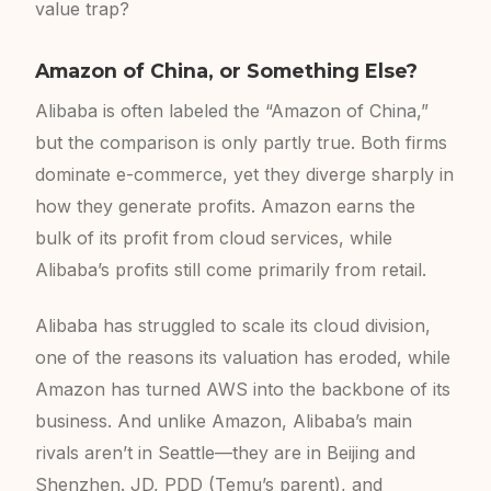
value trap?
Amazon of China, or Something Else?
Alibaba is often labeled the “Amazon of China,”
but the comparison is only partly true. Both firms
dominate e-commerce, yet they diverge sharply in
how they generate profits. Amazon earns the
bulk of its profit from cloud services, while
Alibaba’s profits still come primarily from retail.
Alibaba has struggled to scale its cloud division,
one of the reasons its valuation has eroded, while
Amazon has turned AWS into the backbone of its
business. And unlike Amazon, Alibaba’s main
rivals aren’t in Seattle—they are in Beijing and
Shenzhen. JD, PDD (Temu’s parent), and