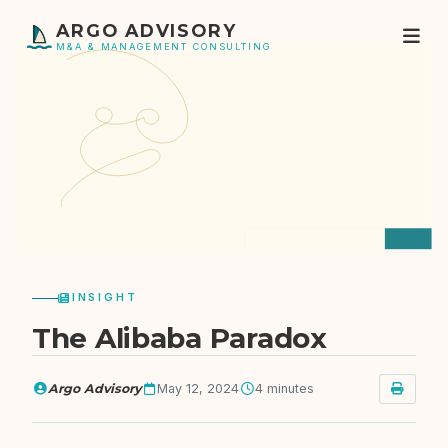
ARGO ADVISORY
M&A & MANAGEMENT CONSULTING
INSIGHT
The Alibaba Paradox
Argo Advisory
May 12, 2024
4 minutes