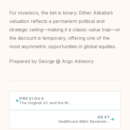
For investors, the bet is binary. Either Alibaba’s
valuation reflects a permanent political and
strategic ceiling—making it a classic value trap—or
the discount is temporary, offering one of the
most asymmetric opportunities in global equities.
Prepared by George @ Argo Advisory
PREVIOUS
The Original VC and the Man Behind It.
NEXT
Healthcare M&A: Reviewing 2023 & Perspectives on 2024 H2