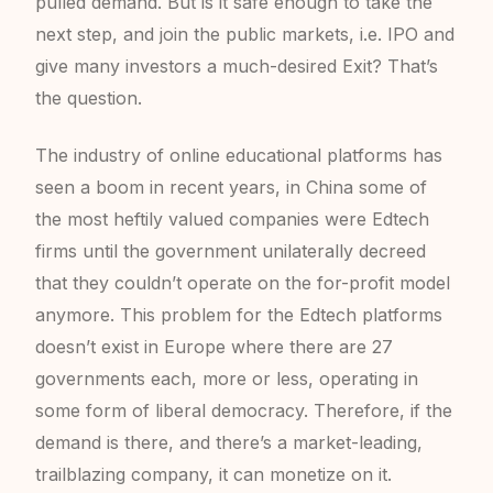
pulled demand. But is it safe enough to take the
next step, and join the public markets, i.e. IPO and
give many investors a much-desired Exit? That’s
the question.
The industry of online educational platforms has
seen a boom in recent years, in China some of
the most heftily valued companies were Edtech
firms until the government unilaterally decreed
that they couldn’t operate on the for-profit model
anymore. This problem for the Edtech platforms
doesn’t exist in Europe where there are 27
governments each, more or less, operating in
some form of liberal democracy. Therefore, if the
demand is there, and there’s a market-leading,
trailblazing company, it can monetize on it.