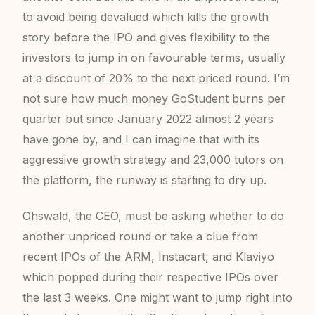
to avoid being devalued which kills the growth
story before the IPO and gives flexibility to the
investors to jump in on favourable terms, usually
at a discount of 20% to the next priced round. I’m
not sure how much money GoStudent burns per
quarter but since January 2022 almost 2 years
have gone by, and I can imagine that with its
aggressive growth strategy and 23,000 tutors on
the platform, the runway is starting to dry up.
Ohswald, the CEO, must be asking whether to do
another unpriced round or take a clue from
recent IPOs of the ARM, Instacart, and Klaviyo
which popped during their respective IPOs over
the last 3 weeks. One might want to jump right into