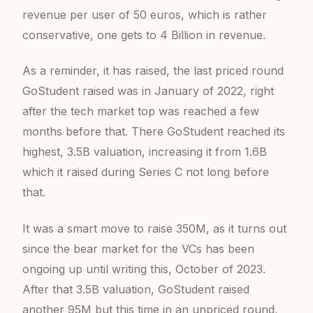
revenue per user of 50 euros, which is rather
conservative, one gets to 4 Billion in revenue.
As a reminder, it has raised, the last priced round
GoStudent raised was in January of 2022, right
after the tech market top was reached a few
months before that. There GoStudent reached its
highest, 3.5B valuation, increasing it from 1.6B
which it raised during Series C not long before
that.
It was a smart move to raise 350M, as it turns out
since the bear market for the VCs has been
ongoing up until writing this, October of 2023.
After that 3.5B valuation, GoStudent raised
another 95M but this time in an unpriced round,