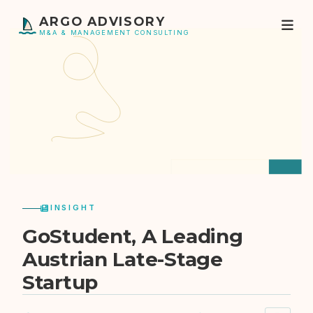
ARGO ADVISORY
M&A & MANAGEMENT CONSULTING
INSIGHT
GoStudent, A Leading
Austrian Late-Stage
Startup