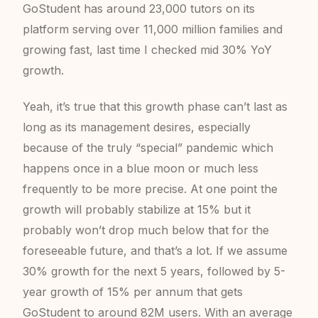
GoStudent has around 23,000 tutors on its
platform serving over 11,000 million families and
growing fast, last time I checked mid 30% YoY
growth.
Yeah, it’s true that this growth phase can’t last as
long as its management desires, especially
because of the truly “special” pandemic which
happens once in a blue moon or much less
frequently to be more precise. At one point the
growth will probably stabilize at 15% but it
probably won’t drop much below that for the
foreseeable future, and that’s a lot. If we assume
30% growth for the next 5 years, followed by 5-
year growth of 15% per annum that gets
GoStudent to around 82M users. With an average