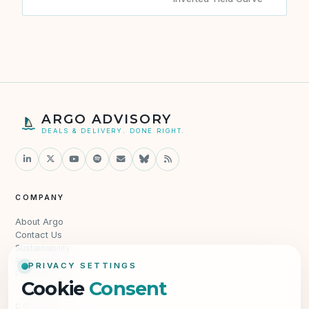
ARGO ADVISORY
DEALS & DELIVERY. DONE RIGHT.
COMPANY
About Argo
Contact Us
Sustainability
Resources
PRIVACY SETTINGS
Privacy Policy
Cookie
Consent
CONTACT