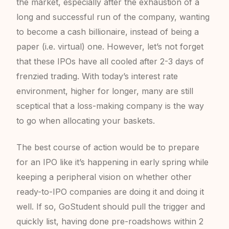
the market, especially after the exhaustion of a
long and successful run of the company, wanting
to become a cash billionaire, instead of being a
paper (i.e. virtual) one. However, let’s not forget
that these IPOs have all cooled after 2-3 days of
frenzied trading. With today’s interest rate
environment, higher for longer, many are still
sceptical that a loss-making company is the way
to go when allocating your baskets.
The best course of action would be to prepare
for an IPO like it’s happening in early spring while
keeping a peripheral vision on whether other
ready-to-IPO companies are doing it and doing it
well. If so, GoStudent should pull the trigger and
quickly list, having done pre-roadshows within 2