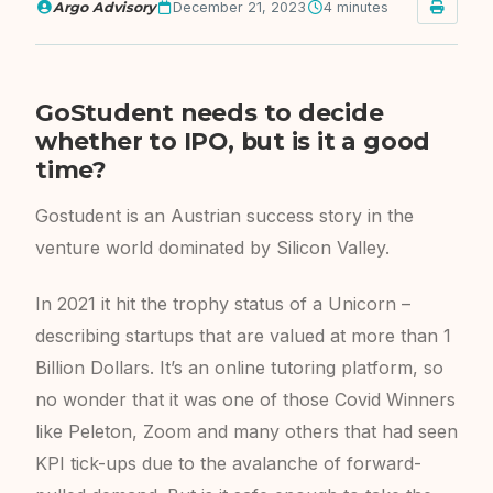
Argo Advisory
December 21, 2023
4 minutes
GoStudent needs to decide
whether to IPO, but is it a good
time?
Gostudent is an Austrian success story in the
venture world dominated by Silicon Valley.
In 2021 it hit the trophy status of a Unicorn –
describing startups that are valued at more than 1
Billion Dollars. It’s an online tutoring platform, so
no wonder that it was one of those Covid Winners
like Peleton, Zoom and many others that had seen
KPI tick-ups due to the avalanche of forward-