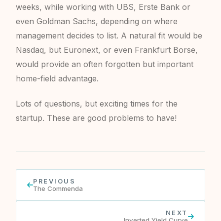
weeks, while working with UBS, Erste Bank or
even Goldman Sachs, depending on where
management decides to list. A natural fit would be
Nasdaq, but Euronext, or even Frankfurt Borse,
would provide an often forgotten but important
home-field advantage.
Lots of questions, but exciting times for the
startup. These are good problems to have!
PREVIOUS
The Commenda
NEXT
Inverted Yield Curve